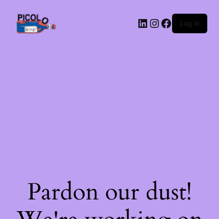
LinkedIn
Instagram
Facebook
Log in
Pardon our dust!