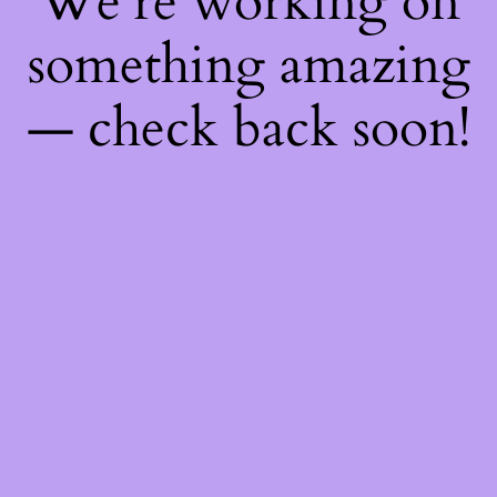
We're working on
something amazing
— check back soon!