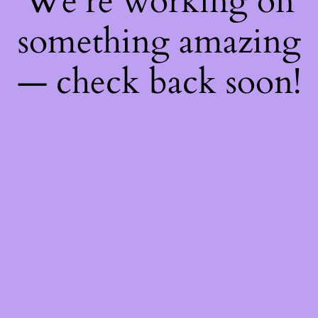
We're working on
something amazing
— check back soon!