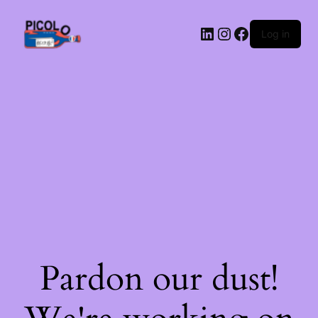
LinkedIn
Instagram
Facebook
Log in
Pardon our dust!