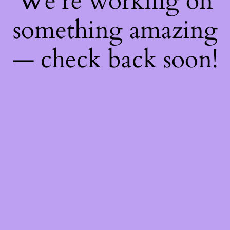
We're working on
something amazing
— check back soon!