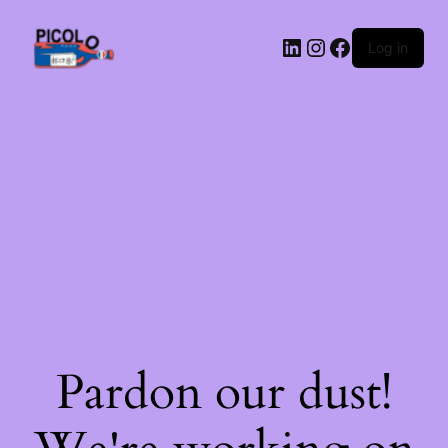
LinkedIn
Instagram
Facebook
Log in
Pardon our dust!