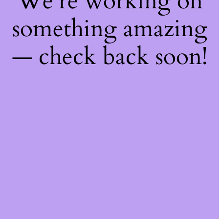
We're working on
something amazing
— check back soon!