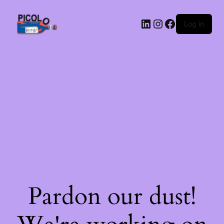
LinkedIn
Instagram
Facebook
Log in
Pardon our dust!